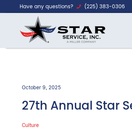
Have any questions?
(225) 383-0306
October 9, 2025
27th Annual Star Se
Culture