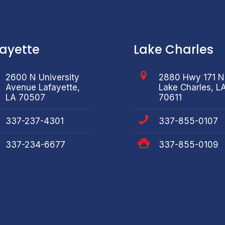
fayette
Lake Charles
2600 N University
2880 Hwy 171 N
Avenue Lafayette,
Lake Charles, L
LA 70507
70611
337-237-4301
337-855-0107
337-234-6677
337-855-0109