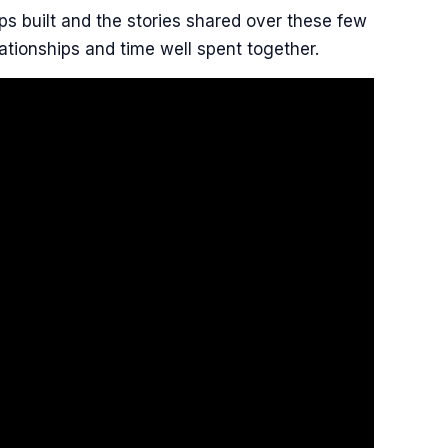
ps built and the stories shared over these few
ationships and time well spent together.