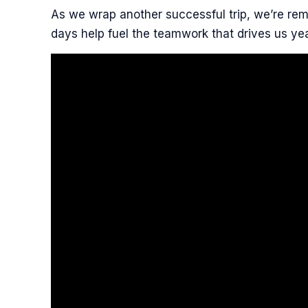
As we wrap another successful trip, we’re remi
days help fuel the teamwork that drives us yea