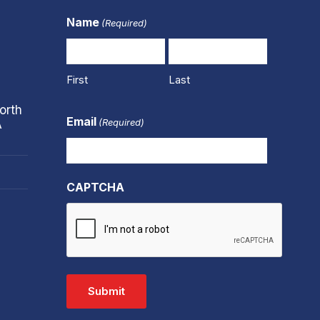
Name
(Required)
First
Last
orth
Email
(Required)
A
CAPTCHA