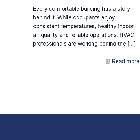
Every comfortable building has a story
behind it. While occupants enjoy
consistent temperatures, healthy indoor
air quality and reliable operations, HVAC
professionals are working behind the
[…]
Read more