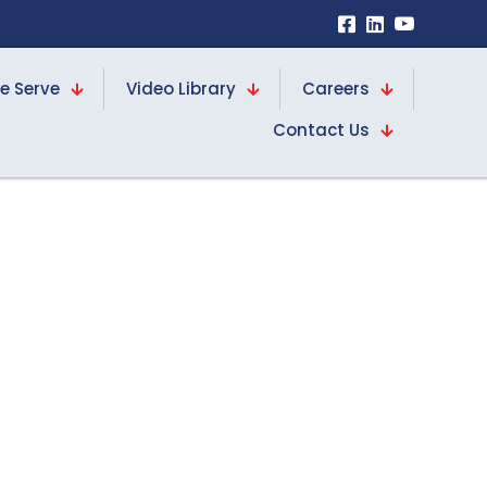
e Serve
Video Library
Careers
Contact Us