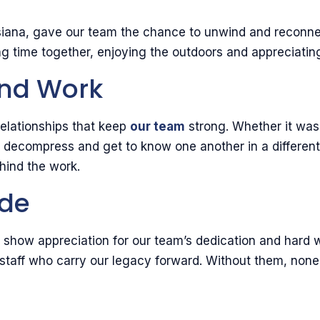
uisiana, gave our team the chance to unwind and recon
 time together, enjoying the outdoors and appreciating
ond Work
elationships that keep
our team
strong. Whether it was 
o decompress and get to know one another in a differen
hind the work.
ude
to show appreciation for our team’s dedication and hard w
taff who carry our legacy forward. Without them, none