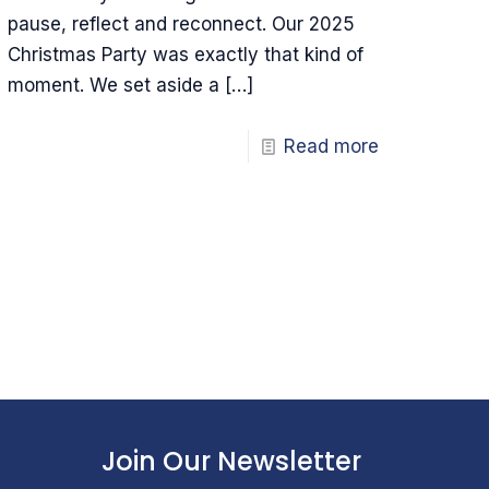
pause, reflect and reconnect. Our 2025
Christmas Party was exactly that kind of
moment. We set aside a
[…]
Read more
Join Our Newsletter