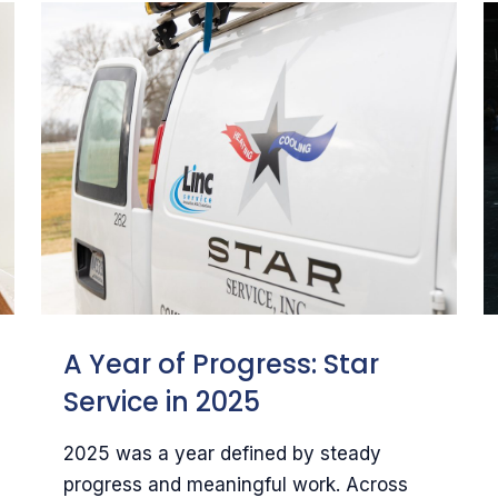
A Year of Progress: Star
Service in 2025
2025 was a year defined by steady
progress and meaningful work. Across