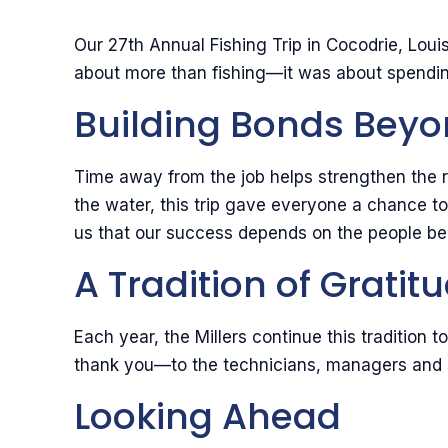
Our 27th Annual Fishing Trip in Cocodrie, Lo
about more than fishing—it was about spending
Building Bonds Bey
Time away from the job helps strengthen the r
the water, this trip gave everyone a chance t
us that our success depends on the people be
A Tradition of Gratit
Each year, the Millers continue this tradition 
thank you—to the technicians, managers and s
Looking Ahead