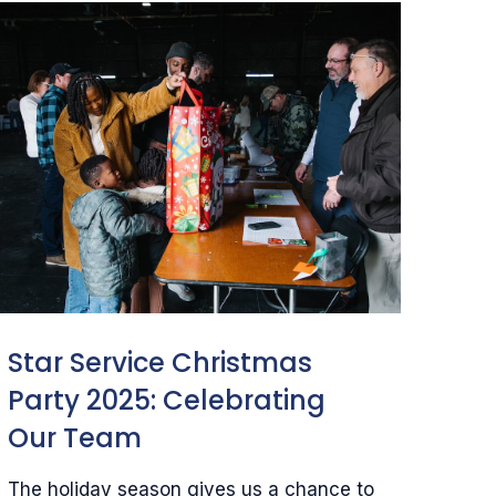
Star Service Christmas
Party 2025: Celebrating
Our Team
The holiday season gives us a chance to