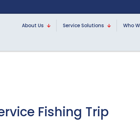
About Us
Service Solutions
Who W
rvice Fishing Trip