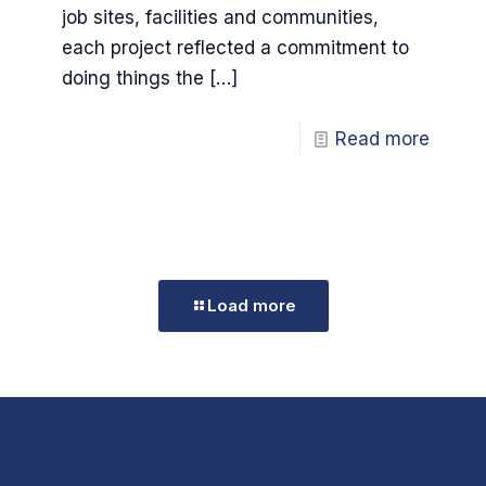
job sites, facilities and communities,
each project reflected a commitment to
doing things the
[…]
Read more
Load more