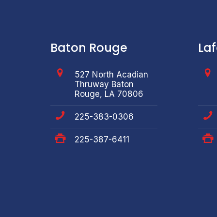
Baton Rouge
La
527 North Acadian
Thruway Baton
Rouge, LA 70806
225-383-0306
225-387-6411