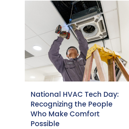
National HVAC Tech Day:
Recognizing the People
Who Make Comfort
Possible