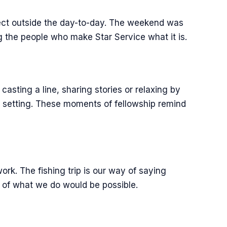
nect outside the day-to-day. The weekend was
 the people who make Star Service what it is.
casting a line, sharing stories or relaxing by
t setting. These moments of fellowship remind
ork. The fishing trip is our way of saying
 of what we do would be possible.