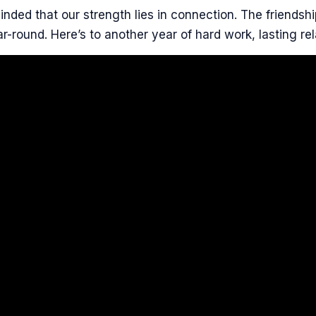
nded that our strength lies in connection. The friendshi
r-round. Here’s to another year of hard work, lasting rel