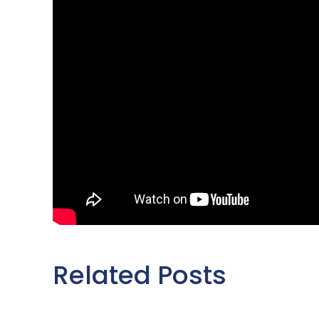
Related Posts