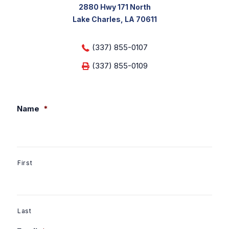
2880 Hwy 171 North
Lake Charles, LA 70611
(337) 855-0107
(337) 855-0109
Name
*
First
Last