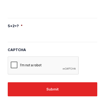
5+2=?
*
CAPTCHA