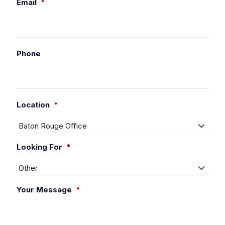
Email
*
Phone
Location
*
Looking For
*
Your Message
*