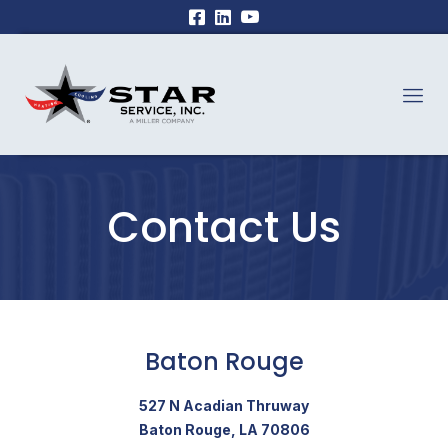
Contact Us
Baton Rouge
527 N Acadian Thruway
Baton Rouge, LA 70806