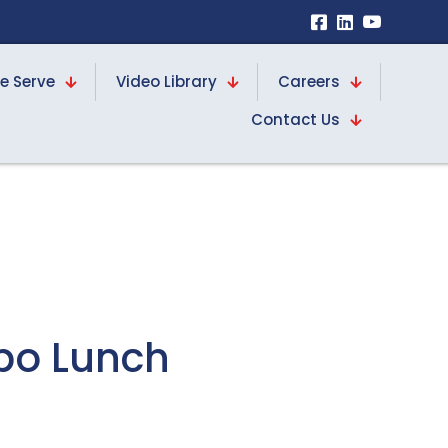
e Serve
Video Library
Careers
Contact Us
bo Lunch