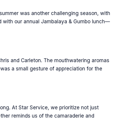
is summer was another challenging season, with
ated with our annual Jambalaya & Gumbo lunch—
 Chris and Carleton. The mouthwatering aromas
was a small gesture of appreciation for the
g. At Star Service, we prioritize not just
gether reminds us of the camaraderie and