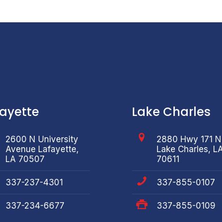
fayette
Lake Charles
2600 N University
2880 Hwy 171 N
Avenue Lafayette,
Lake Charles, L
LA 70507
70611
337-237-4301
337-855-0107
337-234-6677
337-855-0109