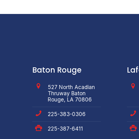
Baton Rouge
La
527 North Acadian
Thruway Baton
Rouge, LA 70806
225-383-0306
225-387-6411