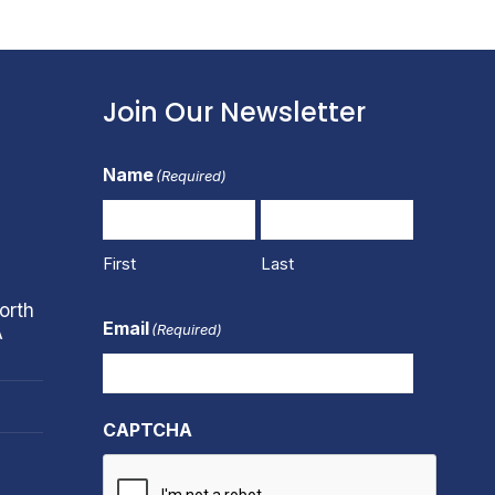
Join Our Newsletter
Name
(Required)
First
Last
orth
Email
(Required)
A
CAPTCHA