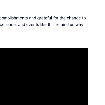
ccomplishments and grateful for the chance to
cellence, and events like this remind us why