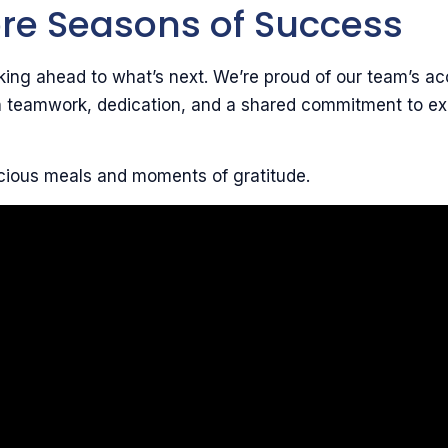
re Seasons of Success
ing ahead to what’s next. We’re proud of our team’s a
on teamwork, dedication, and a shared commitment to ex
cious meals and moments of gratitude.