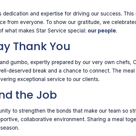
m’s dedication and expertise for driving our success. Th
ience from everyone. To show our gratitude, we celebr
t of what makes Star Service special:
our people
.
Say Thank You
ya and gumbo, expertly prepared by our very own chefs,
 well-deserved break and a chance to connect. The meal 
ivering exceptional service to our clients.
nd the Job
unity to strengthen the bonds that make our team so stron
upportive, collaborative environment. Sharing a meal to
 season.