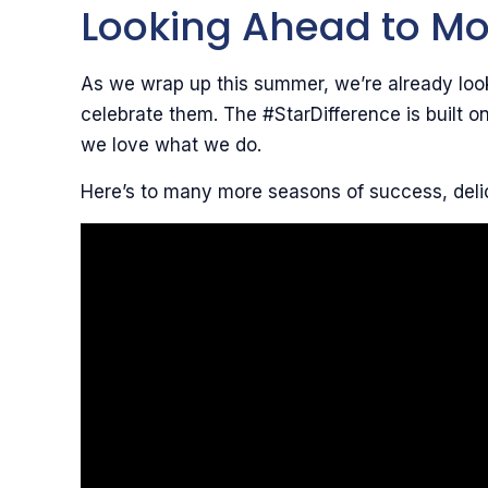
Looking Ahead to Mo
As we wrap up this summer, we’re already look
celebrate them. The #StarDifference is built 
we love what we do.
Here’s to many more seasons of success, deli