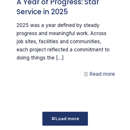
A Year of Progress: Star
Service in 2025
2025 was a year defined by steady
progress and meaningful work. Across
job sites, facilities and communities,
each project reflected a commitment to
doing things the
[…]
Read more
Load more