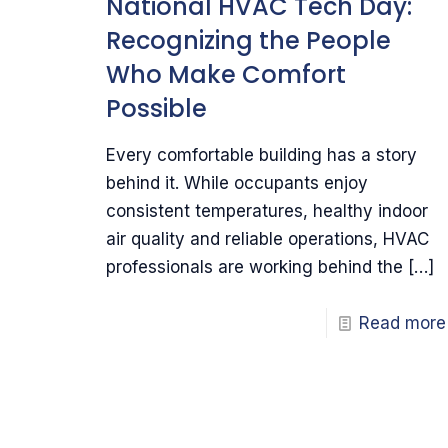
National HVAC Tech Day:
Recognizing the People
Who Make Comfort
Possible
Every comfortable building has a story
behind it. While occupants enjoy
consistent temperatures, healthy indoor
air quality and reliable operations, HVAC
professionals are working behind the
[…]
Read more