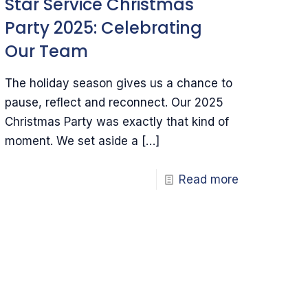
Star Service Christmas
Party 2025: Celebrating
Our Team
The holiday season gives us a chance to
pause, reflect and reconnect. Our 2025
Christmas Party was exactly that kind of
moment. We set aside a
[…]
Read more