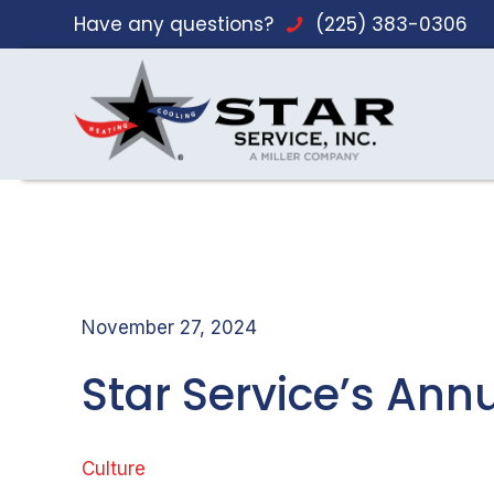
Have any questions?
(225) 383-0306
November 27, 2024
Star Service’s A
Culture