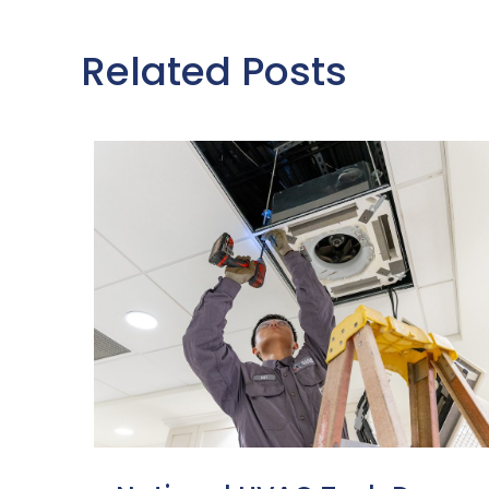
Related Posts