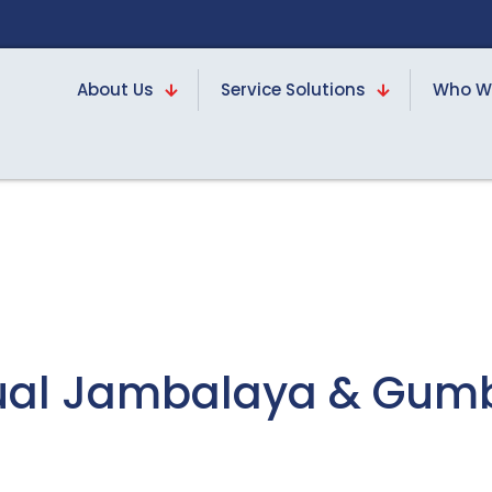
About Us
Service Solutions
Who W
nnual Jambalaya & Gum