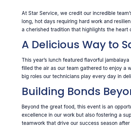
At Star Service, we credit our incredible tea
long, hot days requiring hard work and resil
a cherished tradition that highlights the hear
A Delicious Way to 
This year’s lunch featured flavorful jambala
filled the air as our team gathered to enjoy a
big roles our technicians play every day in del
Building Bonds Beyo
Beyond the great food, this event is an opport
excellence in our work but also fostering a s
teamwork that drive our success season after