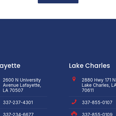
fayette
Lake Charles
2600 N University
2880 Hwy 171 N
Avenue Lafayette,
Lake Charles, L
LA 70507
70611
337-237-4301
337-855-0107
337-234-6677
337-855-0109