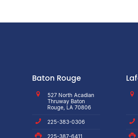
Baton Rouge
La
527 North Acadian
Thruway Baton
Rouge, LA 70806
225-383-0306
225-387-6411