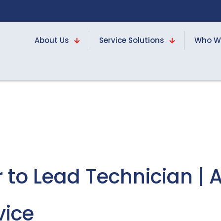
About Us
Service Solutions
Who W
 to Lead Technician | 
vice