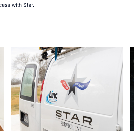
cess with Star.