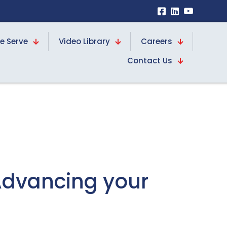
e Serve
Video Library
Careers
Contact Us
Advancing your