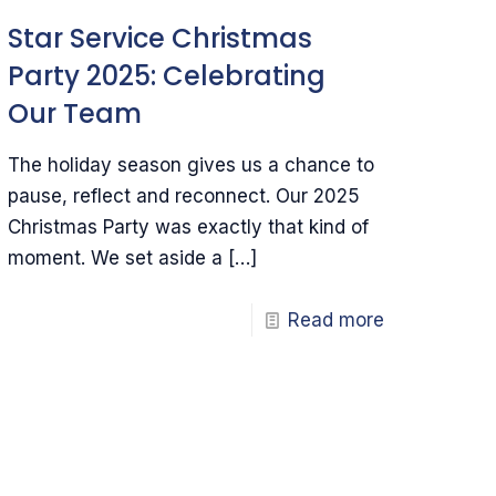
Star Service Christmas
Party 2025: Celebrating
Our Team
The holiday season gives us a chance to
pause, reflect and reconnect. Our 2025
Christmas Party was exactly that kind of
moment. We set aside a
[…]
Read more