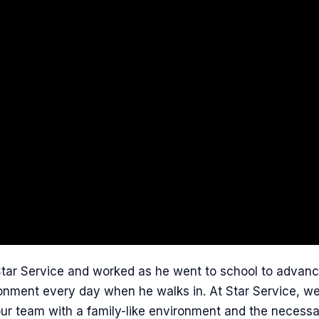
Star Service and worked as he went to school to advanc
onment every day when he walks in. At Star Service, we t
 our team with a family-like environment and the necess