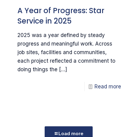
A Year of Progress: Star
Service in 2025
2025 was a year defined by steady
progress and meaningful work. Across
job sites, facilities and communities,
each project reflected a commitment to
doing things the
[…]
Read more
Load more