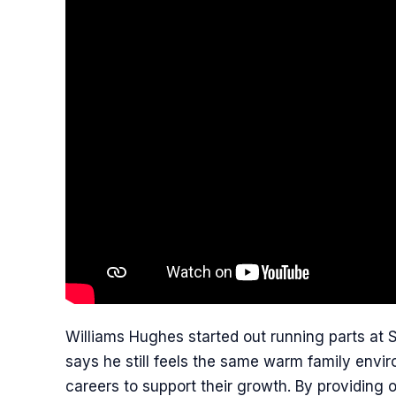
Williams Hughes started out running parts at 
says he still feels the same warm family envir
careers to support their growth. By providing