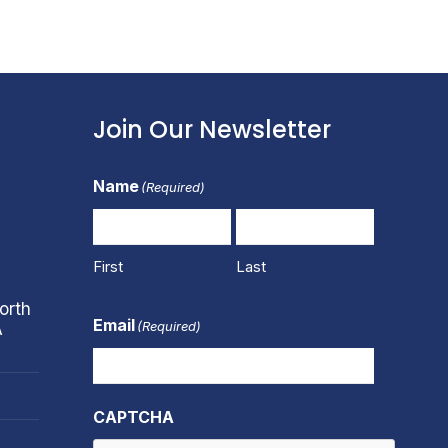
Join Our Newsletter
Name
(Required)
First
Last
orth
Email
(Required)
A
CAPTCHA