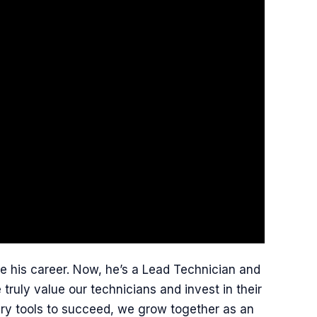
e his career. Now, he’s a Lead Technician and
ruly value our technicians and invest in their
ary tools to succeed, we grow together as an