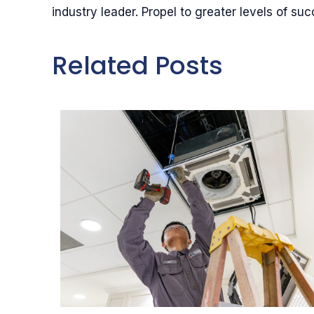
industry leader. Propel to greater levels of suc
Related Posts