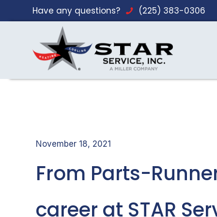
Have any questions?
(225) 383-0306
November 18, 2021
From Parts-Runner
career at STAR Ser