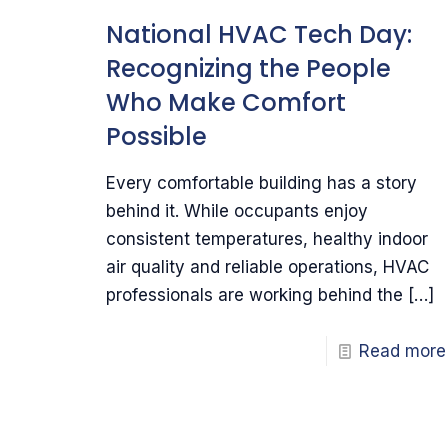
National HVAC Tech Day:
Recognizing the People
Who Make Comfort
Possible
Every comfortable building has a story
behind it. While occupants enjoy
consistent temperatures, healthy indoor
air quality and reliable operations, HVAC
professionals are working behind the
[…]
Read more