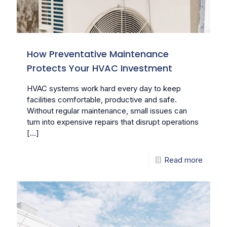
How Preventative Maintenance
Protects Your HVAC Investment
HVAC systems work hard every day to keep
facilities comfortable, productive and safe.
Without regular maintenance, small issues can
turn into expensive repairs that disrupt operations
[…]
Read more