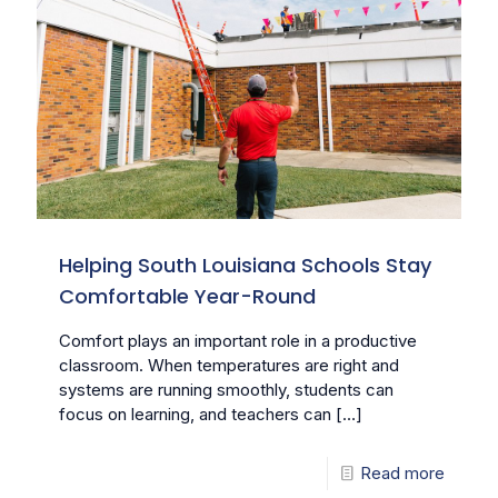
Helping South Louisiana Schools Stay
Comfortable Year-Round
Comfort plays an important role in a productive
classroom. When temperatures are right and
systems are running smoothly, students can
focus on learning, and teachers can
[…]
Read more