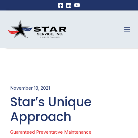
November 18, 2021
Star’s Unique
Approach
Guaranteed Preventative Maintenance