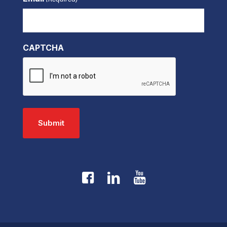
CAPTCHA