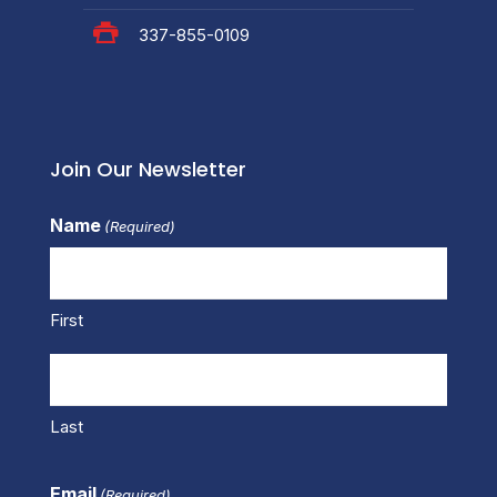
337-855-0109
Join Our Newsletter
Name
(Required)
First
Last
Email
(Required)