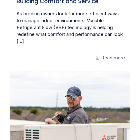
Building Comfort and Service
As building owners look for more efficient ways
to manage indoor environments, Variable
Refrigerant Flow (VRF) technology is helping
redefine what comfort and performance can look
[…]
Read more