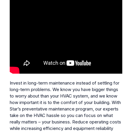
Invest in long-term maintenance instead of settling for
long-term problems.
We know you have bigger things
to worry about than your HVAC system, and we know
how important it is to the comfort of your building. With
Star’s preventative maintenance program, our experts
take on the HVAC hassle so you can focus on what
really matters – your business. Reduce operating costs
while increasing efficiency and equipment reliability