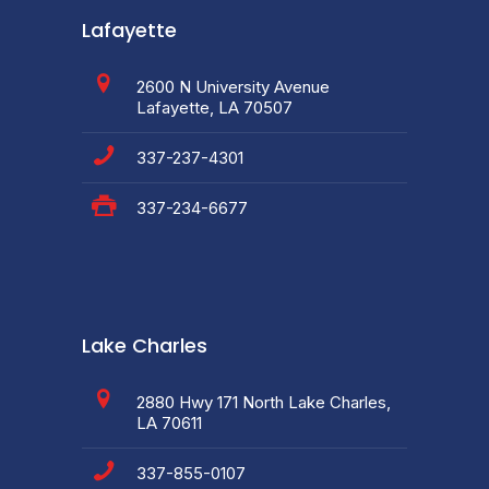
Lafayette
2600 N University Avenue
Lafayette, LA 70507
337-237-4301
337-234-6677
Lake Charles
2880 Hwy 171 North Lake Charles,
LA 70611
337-855-0107