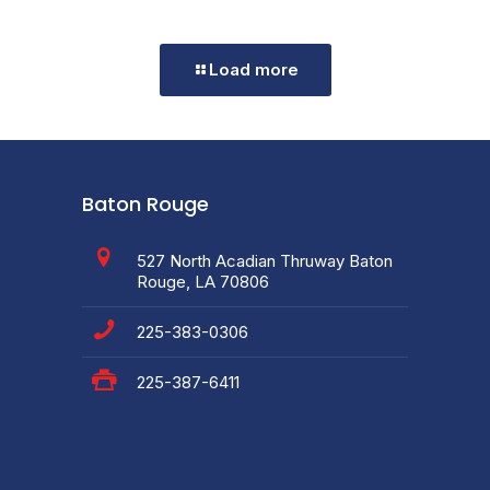
Load more
Baton Rouge
527 North Acadian Thruway Baton
Rouge, LA 70806
225-383-0306
225-387-6411