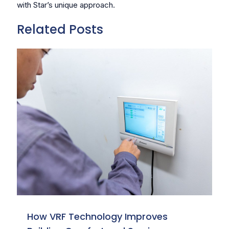
with Star’s unique approach.
Related Posts
How VRF Technology Improves