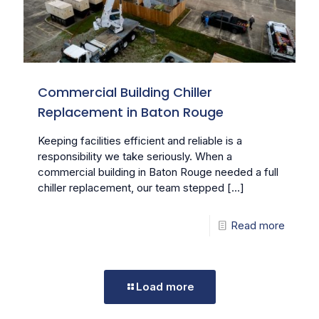
Commercial Building Chiller
Replacement in Baton Rouge
Keeping facilities efficient and reliable is a
responsibility we take seriously. When a
commercial building in Baton Rouge needed a full
chiller replacement, our team stepped
[…]
Read more
Load more