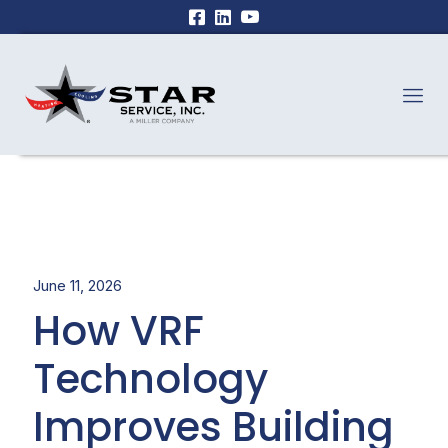
June 11, 2026
How VRF
Technology
Improves Building