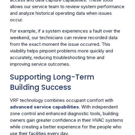
allows our service team to review system performance
and analyze historical operating data when issues
occur.
For example, if a system experiences a fault over the
weekend, our technicians can review recorded data
from the exact moment the issue occurred. This
visibility helps pinpoint problems more quickly and
accurately, reducing troubleshooting time and
improving service outcomes.
Supporting Long-Term
Building Success
VRF technology combines occupant comfort with
advanced service capabilities
. With independent
zone control and enhanced diagnostic tools, building
owners gain greater confidence in their HVAC systems
while creating a better experience for the people who
use their facilities every day.