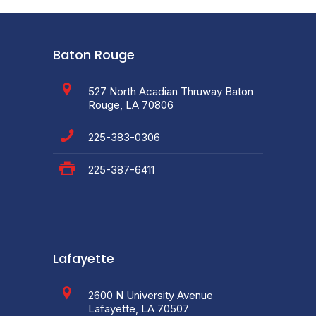
Baton Rouge
527 North Acadian Thruway Baton
Rouge, LA 70806
225-383-0306
225-387-6411
Lafayette
2600 N University Avenue
Lafayette, LA 70507