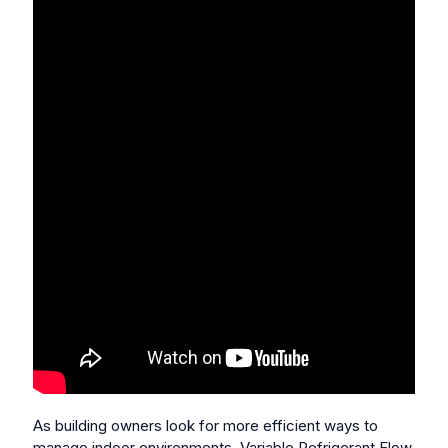
As building owners look for more efficient ways to
manage indoor environments, Variable Refrigerant Flow