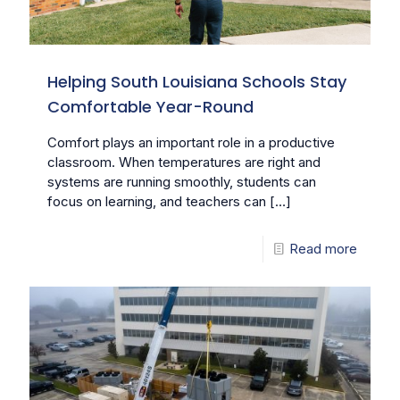
Helping South Louisiana Schools Stay
Comfortable Year-Round
Comfort plays an important role in a productive
classroom. When temperatures are right and
systems are running smoothly, students can
focus on learning, and teachers can
[…]
Read more