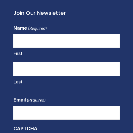
Join Our Newsletter
Name
(Required)
First
Last
Email
(Required)
CAPTCHA