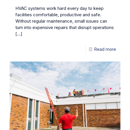
HVAC systems work hard every day to keep
facilities comfortable, productive and safe.
Without regular maintenance, small issues can
turn into expensive repairs that disrupt operations
[…]
Read more