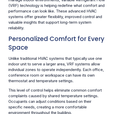
(VRF) technology is helping redefine what comfort and
performance can look like. These advanced HVAC
systems offer greater flexibility, improved control and
valuable insights that support long-term system
reliability.
Personalized Comfort for Every
Space
Unlike traditional HVAC systems that typically use one
indoor unit to serve a larger area, VRF systems allow
individual zones to operate independently. Each office,
conference room or workspace can have its own
thermostat and temperature settings.
This level of control helps eliminate common comfort
complaints caused by shared temperature settings.
Occupants can adjust conditions based on their
specific needs, creating a more comfortable
environment throughout the building.