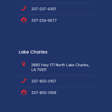
337-237-4301
337-234-6677
Lake Charles
2880 Hwy 171 North Lake Charles,
LA 70611
337-855-0107
337-855-0109