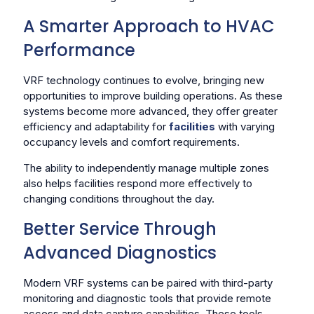
A Smarter Approach to HVAC
Performance
VRF technology continues to evolve, bringing new
opportunities to improve building operations. As these
systems become more advanced, they offer greater
efficiency and adaptability for
facilities
with varying
occupancy levels and comfort requirements.
The ability to independently manage multiple zones
also helps facilities respond more effectively to
changing conditions throughout the day.
Better Service Through
Advanced Diagnostics
Modern VRF systems can be paired with third-party
monitoring and diagnostic tools that provide remote
access and data capture capabilities. These tools