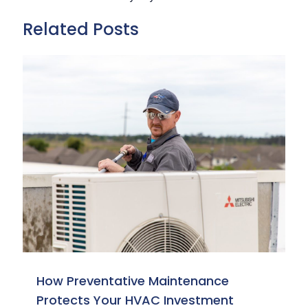
Related Posts
How Preventative Maintenance
Protects Your HVAC Investment