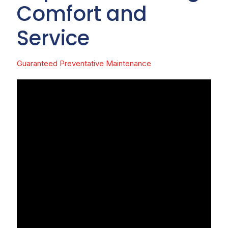
Comfort and
Service
Guaranteed Preventative Maintenance