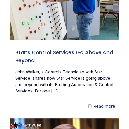
Star’s Control Services Go Above and
Beyond
John Walker, a Controls Technician with Star
Service, shares how Star Service is going above
and beyond with its Building Automation & Control
Services. For one
[…]
Read more