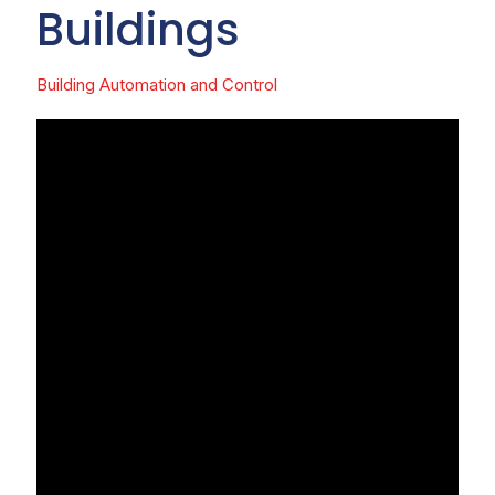
Buildings
Building Automation and Control