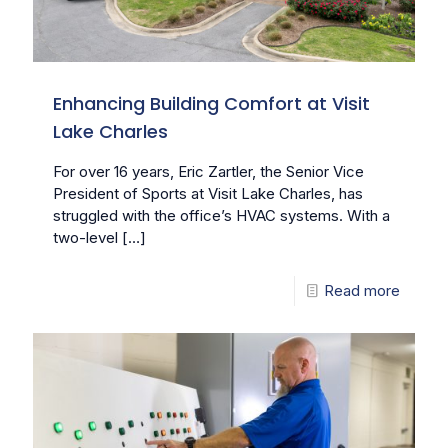
Enhancing Building Comfort at Visit
Lake Charles
For over 16 years, Eric Zartler, the Senior Vice
President of Sports at Visit Lake Charles, has
struggled with the office’s HVAC systems. With a
two-level
[…]
Read more