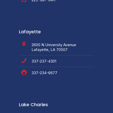
Lafayette
2600 N University Avenue
Lafayette, LA 70507
337-237-4301
337-234-6677
Lake Charles