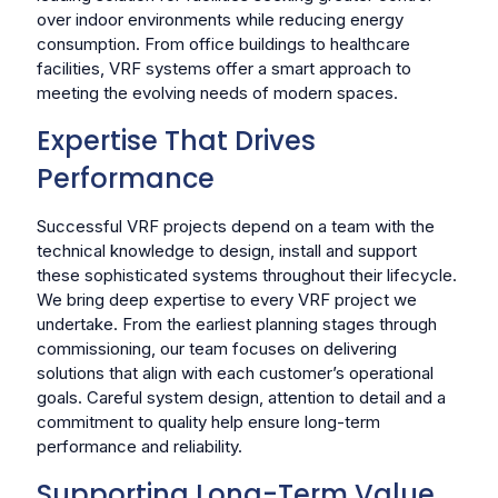
over indoor environments while reducing energy
consumption. From office buildings to healthcare
facilities, VRF systems offer a smart approach to
meeting the evolving needs of modern spaces.
Expertise That Drives
Performance
Successful VRF projects depend on a team with the
technical knowledge to design, install and support
these sophisticated systems throughout their lifecycle.
We bring deep expertise to every VRF project we
undertake. From the earliest planning stages through
commissioning, our team focuses on delivering
solutions that align with each customer’s operational
goals. Careful system design, attention to detail and a
commitment to quality help ensure long-term
performance and reliability.
Supporting Long-Term Value