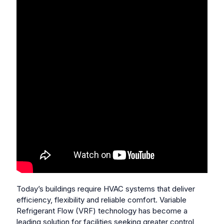
Today’s buildings require HVAC systems that deliver
efficiency, flexibility and reliable comfort. Variable
Refrigerant Flow (VRF) technology has become a
leading solution for facilities seeking greater control