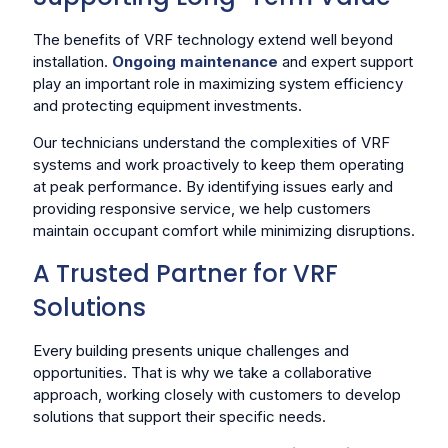
The benefits of VRF technology extend well beyond
installation.
Ongoing maintenance
and expert support
play an important role in maximizing system efficiency
and protecting equipment investments.
Our technicians understand the complexities of VRF
systems and work proactively to keep them operating
at peak performance. By identifying issues early and
providing responsive service, we help customers
maintain occupant comfort while minimizing disruptions.
A Trusted Partner for VRF
Solutions
Every building presents unique challenges and
opportunities. That is why we take a collaborative
approach, working closely with customers to develop
solutions that support their specific needs.