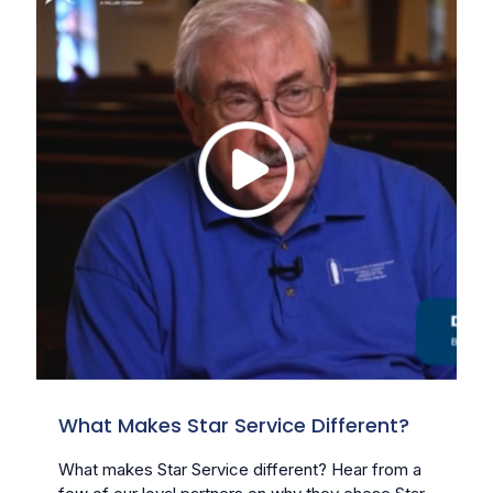
What Makes Star Service Different?
What makes Star Service different? Hear from a