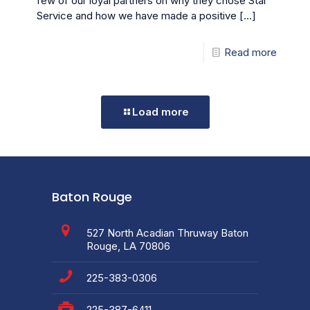
few of our loyal partners on why they chose Star
Service and how we have made a positive
[…]
Read more
Load more
Baton Rouge
527 North Acadian Thruway Baton
Rouge, LA 70806
225-383-0306
225-387-6411