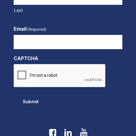
Last
Email
(Required)
CAPTCHA
Submit