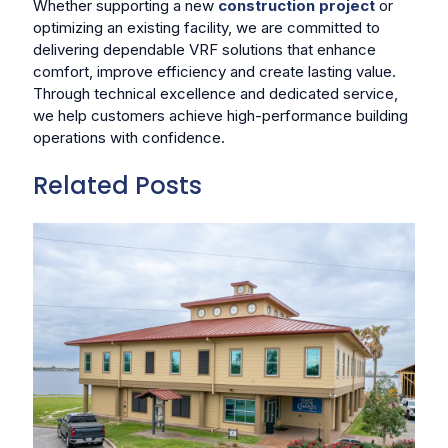
Whether supporting a new
construction project
or
optimizing an existing facility, we are committed to
delivering dependable VRF solutions that enhance
comfort, improve efficiency and create lasting value.
Through technical excellence and dedicated service,
we help customers achieve high-performance building
operations with confidence.
Related Posts