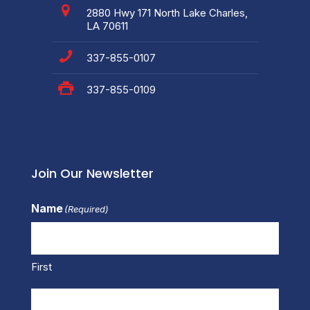
2880 Hwy 171 North Lake Charles,
LA 70611
337-855-0107
337-855-0109
Join Our Newsletter
Name
(Required)
First