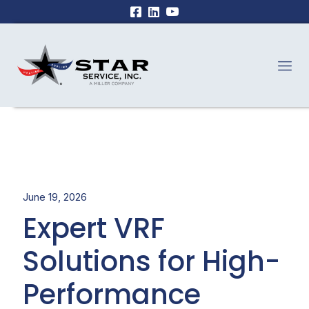
June 19, 2026
Expert VRF
Solutions for High-
Performance