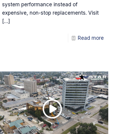
system performance instead of
expensive, non-stop replacements. Visit
[…]
Read more