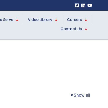
e Serve
Video Library
Careers
Contact Us
d
Show all