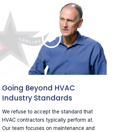
Going Beyond HVAC
Industry Standards
We refuse to accept the standard that
HVAC contractors typically perform at.
Our team focuses on maintenance and