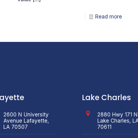
Read more
fayette
Lake Charles
2600 N University
2880 Hwy 171 N
Avenue Lafayette,
Lake Charles, L
LA 70507
70611