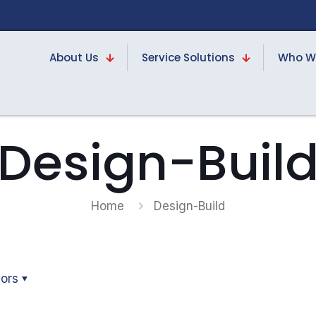
About Us
Service Solutions
Who W
Design-Buil
Home
Design-Build
ors