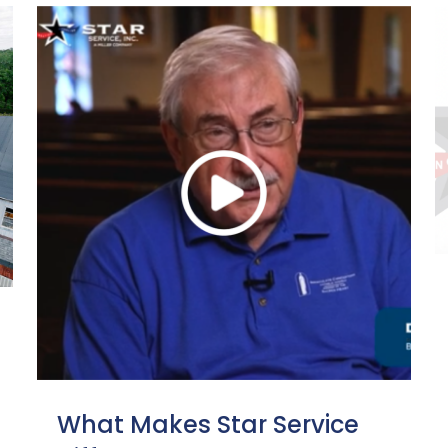
What Makes Star Service