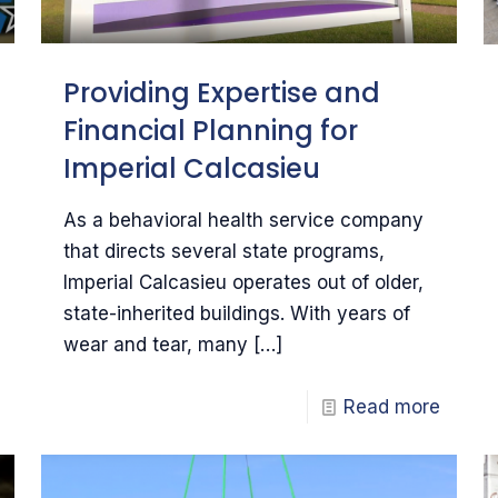
Providing Expertise and
Financial Planning for
Imperial Calcasieu
As a behavioral health service company
that directs several state programs,
Imperial Calcasieu operates out of older,
state-inherited buildings. With years of
wear and tear, many
[…]
Read more