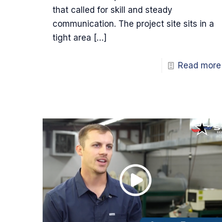
that called for skill and steady
communication. The project site sits in a
tight area
[…]
Read more