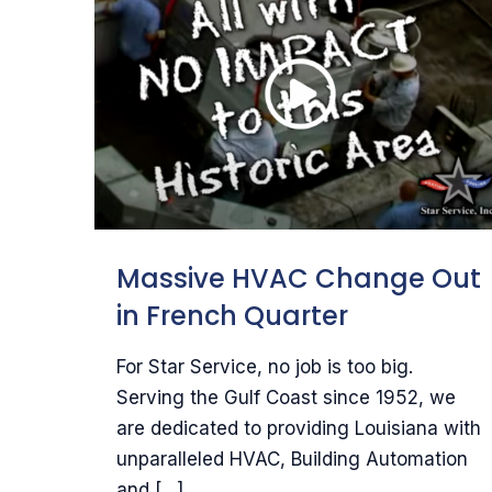
Massive HVAC Change Out
in French Quarter
For Star Service, no job is too big.
Serving the Gulf Coast since 1952, we
are dedicated to providing Louisiana with
unparalleled HVAC, Building Automation
and
[…]