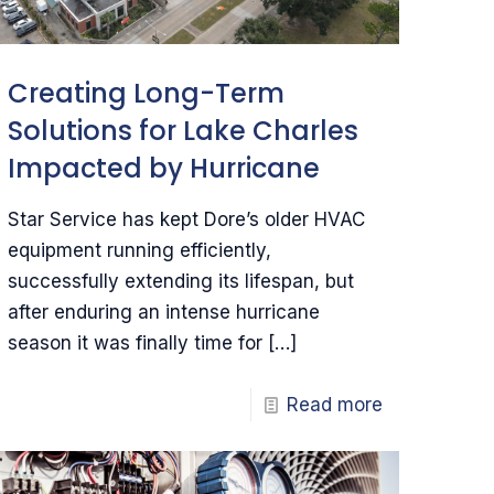
Creating Long-Term
Solutions for Lake Charles
Impacted by Hurricane
Star Service has kept Dore’s older HVAC
equipment running efficiently,
successfully extending its lifespan, but
after enduring an intense hurricane
season it was finally time for
[…]
Read more