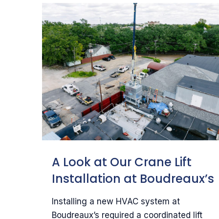
A Look at Our Crane Lift
Installation at Boudreaux’s
Installing a new HVAC system at
Boudreaux’s required a coordinated lift