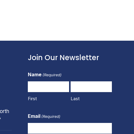
Join Our Newsletter
Name
(Required)
First
Last
orth
Email
(Required)
A