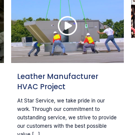
Leather Manufacturer
HVAC Project
At Star Service, we take pride in our
work. Through our commitment to
outstanding service, we strive to provide
our customers with the best possible
value
[…]