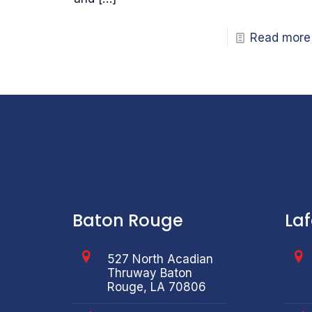
Read more
Baton Rouge
La
527 North Acadian
Thruway Baton
Rouge, LA 70806