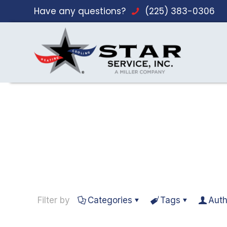
Have any questions?
(225) 383-0306
Filter by
Categories
Tags
Auth