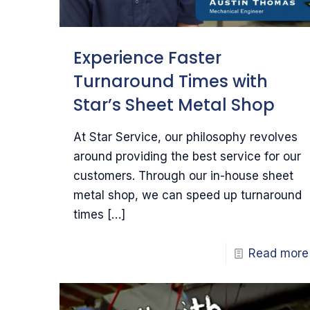
Experience Faster
Turnaround Times with
Star’s Sheet Metal Shop
At Star Service, our philosophy revolves
around providing the best service for our
customers. Through our in-house sheet
metal shop, we can speed up turnaround
times
[…]
Read more