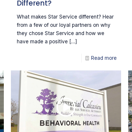
Different?
What makes Star Service different? Hear
from a few of our loyal partners on why
they chose Star Service and how we
have made a positive
[…]
Read more