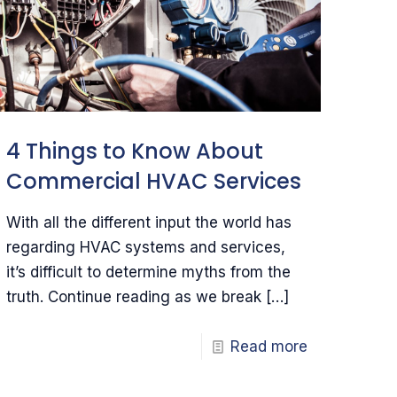
4 Things to Know About
Commercial HVAC Services
With all the different input the world has
regarding HVAC systems and services,
it’s difficult to determine myths from the
truth. Continue reading as we break
[…]
Read more