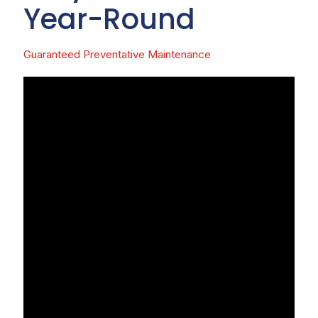
Year-Round
Guaranteed Preventative Maintenance