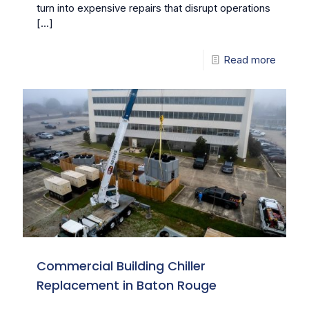
turn into expensive repairs that disrupt operations
[…]
Read more
Commercial Building Chiller
Replacement in Baton Rouge