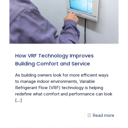
How VRF Technology Improves
Building Comfort and Service
As building owners look for more efficient ways
to manage indoor environments, Variable
Refrigerant Flow (VRF) technology is helping
redefine what comfort and performance can look
[…]
Read more