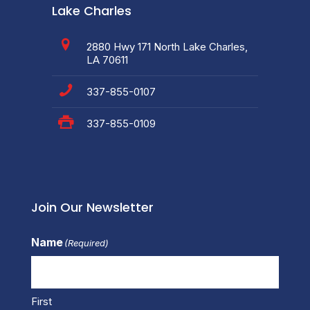
Lake Charles
2880 Hwy 171 North Lake Charles,
LA 70611
337-855-0107
337-855-0109
Join Our Newsletter
Name
(Required)
First