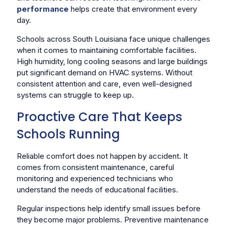
performance
helps create that environment every
day.
Schools across South Louisiana face unique challenges
when it comes to maintaining comfortable facilities.
High humidity, long cooling seasons and large buildings
put significant demand on HVAC systems. Without
consistent attention and care, even well-designed
systems can struggle to keep up.
Proactive Care That Keeps
Schools Running
Reliable comfort does not happen by accident. It
comes from consistent maintenance, careful
monitoring and experienced technicians who
understand the needs of educational facilities.
Regular inspections help identify small issues before
they become major problems. Preventive maintenance