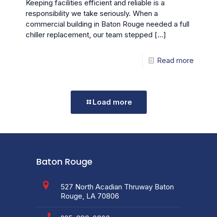
Keeping facilities efficient and reliable is a
responsibility we take seriously. When a
commercial building in Baton Rouge needed a full
chiller replacement, our team stepped
[…]
Read more
Load more
Baton Rouge
527 North Acadian Thruway Baton
Rouge, LA 70806