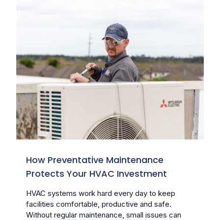
How Preventative Maintenance
Protects Your HVAC Investment
HVAC systems work hard every day to keep
facilities comfortable, productive and safe.
Without regular maintenance, small issues can