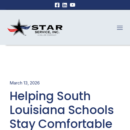
March 13, 2026
Helping South
Louisiana Schools
Stay Comfortable