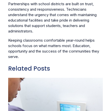
Partnerships with school districts are built on trust,
consistency and responsiveness. Technicians
understand the urgency that comes with maintaining
educational facilities and take pride in delivering
solutions that support students, teachers and
administrators.
Keeping classrooms comfortable year-round helps
schools focus on what matters most. Education,
opportunity and the success of the communities they
serve.
Related Posts