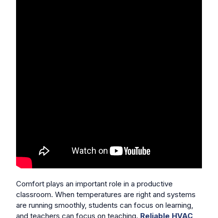
Comfort plays an important role in a productive
classroom. When temperatures are right and systems
are running smoothly, students can focus on learning,
and teachers can focus on teaching.
Reliable HVAC