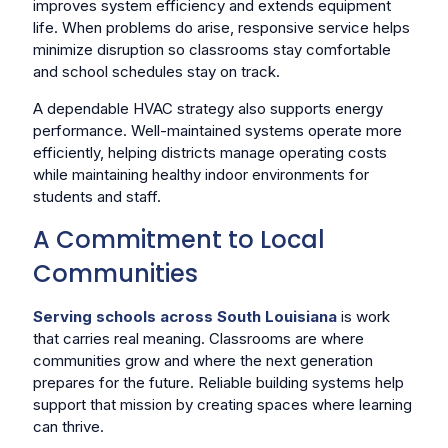
improves system efficiency and extends equipment
life. When problems do arise, responsive service helps
minimize disruption so classrooms stay comfortable
and school schedules stay on track.
A dependable HVAC strategy also supports energy
performance. Well-maintained systems operate more
efficiently, helping districts manage operating costs
while maintaining healthy indoor environments for
students and staff.
A Commitment to Local
Communities
Serving schools across South Louisiana
is work
that carries real meaning. Classrooms are where
communities grow and where the next generation
prepares for the future. Reliable building systems help
support that mission by creating spaces where learning
can thrive.