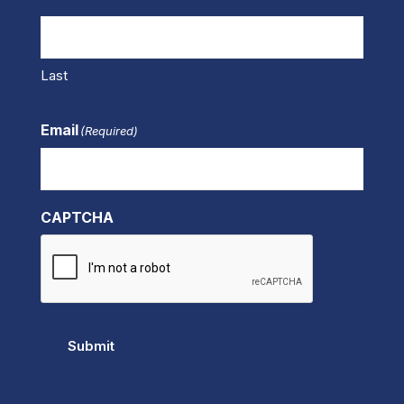
Last
Email
(Required)
CAPTCHA
Submit