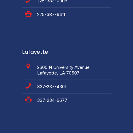
225-383-0306
225-387-6411
Lafayette
2600 N University Avenue
Lafayette, LA 70507
337-237-4301
337-234-6677