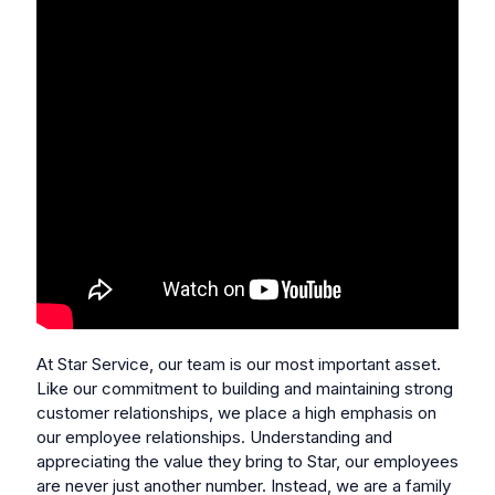
At Star Service, our team is our most important asset.
Like our commitment to building and maintaining strong
customer relationships, we place a high emphasis on
our employee relationships. Understanding and
appreciating the value they bring to Star, our employees
are never just another number. Instead, we are a family