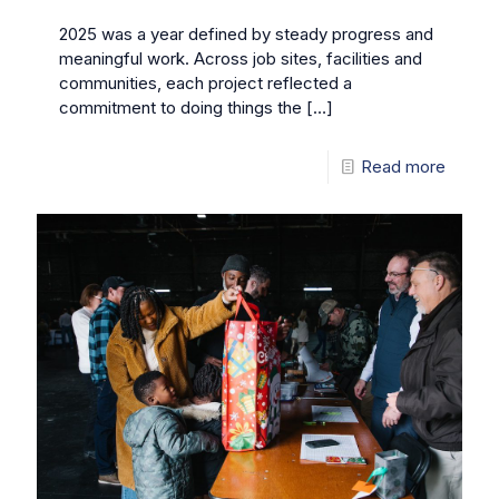
2025 was a year defined by steady progress and
meaningful work. Across job sites, facilities and
communities, each project reflected a
commitment to doing things the
[…]
Read more