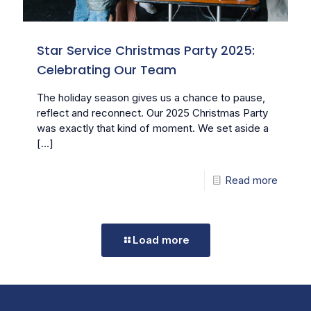
Star Service Christmas Party 2025:
Celebrating Our Team
The holiday season gives us a chance to pause,
reflect and reconnect. Our 2025 Christmas Party
was exactly that kind of moment. We set aside a
[…]
Read more
Load more