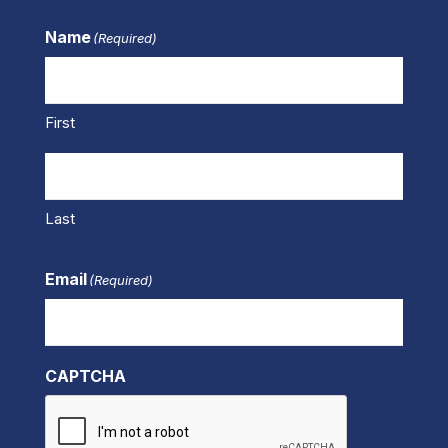
Name
(Required)
First
Last
Email
(Required)
CAPTCHA