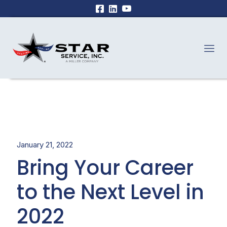
January 21, 2022
Bring Your Career
to the Next Level in
2022