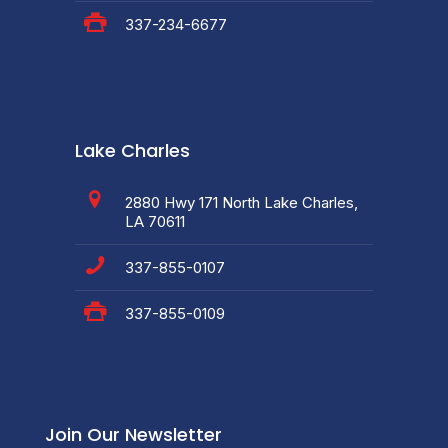
337-234-6677
Lake Charles
2880 Hwy 171 North Lake Charles,
LA 70611
337-855-0107
337-855-0109
Join Our Newsletter