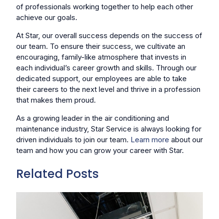
of professionals working together to help each other
achieve our goals.
At Star, our overall success depends on the success of
our team. To ensure their success, we cultivate an
encouraging, family-like atmosphere that invests in
each individual’s career growth and skills. Through our
dedicated support, our employees are able to take
their careers to the next level and thrive in a profession
that makes them proud.
As a growing leader in the air conditioning and
maintenance industry, Star Service is always looking for
driven individuals to join our team.
Learn more
about our
team and how you can grow your career with Star.
Related Posts