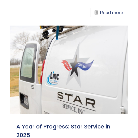
Read more
A Year of Progress: Star Service in
2025