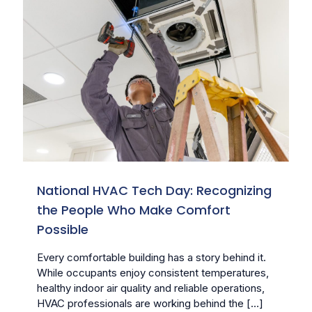
National HVAC Tech Day: Recognizing
the People Who Make Comfort
Possible
Every comfortable building has a story behind it.
While occupants enjoy consistent temperatures,
healthy indoor air quality and reliable operations,
HVAC professionals are working behind the
[…]