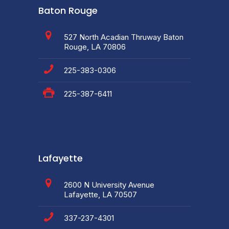
Baton Rouge
527 North Acadian Thruway Baton
Rouge, LA 70806
225-383-0306
225-387-6411
Lafayette
2600 N University Avenue
Lafayette, LA 70507
337-237-4301