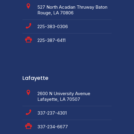
527 North Acadian Thruway Baton
Rouge, LA 70806
225-383-0306
225-387-6411
Lafayette
2600 N University Avenue
Lafayette, LA 70507
337-237-4301
337-234-6677