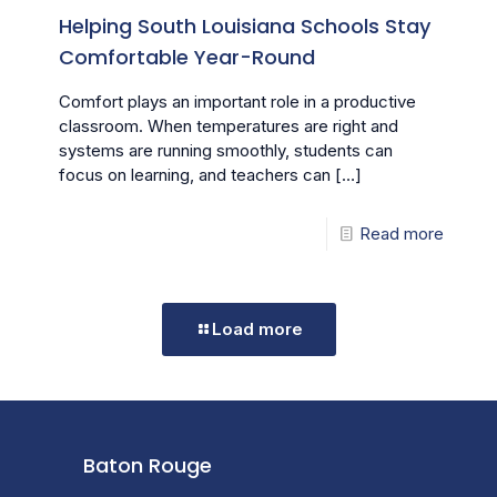
Helping South Louisiana Schools Stay
Comfortable Year-Round
Comfort plays an important role in a productive
classroom. When temperatures are right and
systems are running smoothly, students can
focus on learning, and teachers can
[…]
Read more
Load more
Baton Rouge