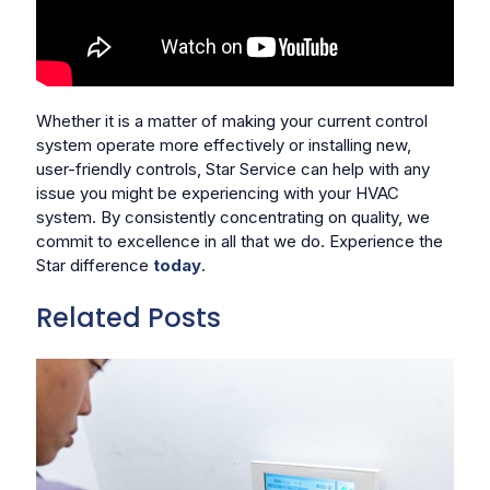
Whether it is a matter of making your current control
system operate more effectively or installing new,
user-friendly controls, Star Service can help with any
issue you might be experiencing with your HVAC
system. By consistently concentrating on quality, we
commit to excellence in all that we do. Experience the
Star difference
today
.
Related Posts