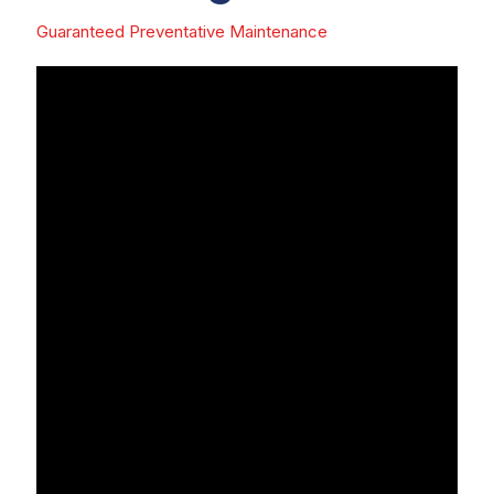
Guaranteed Preventative Maintenance