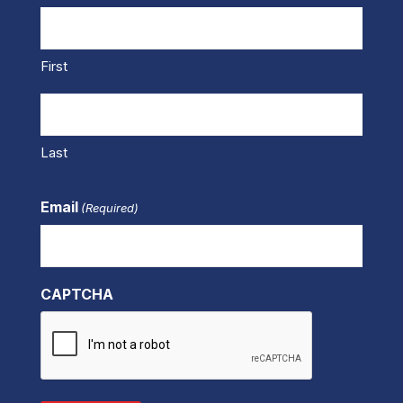
First
Last
Email
(Required)
CAPTCHA