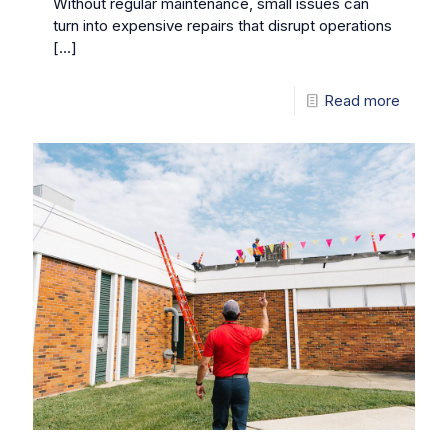
Without regular maintenance, small issues can
turn into expensive repairs that disrupt operations
[…]
Read more