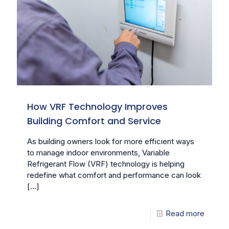
How VRF Technology Improves
Building Comfort and Service
As building owners look for more efficient ways
to manage indoor environments, Variable
Refrigerant Flow (VRF) technology is helping
redefine what comfort and performance can look
[…]
Read more