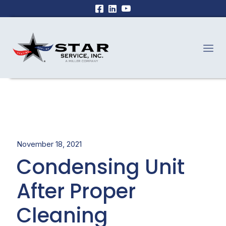
November 18, 2021
Condensing Unit
After Proper
Cleaning