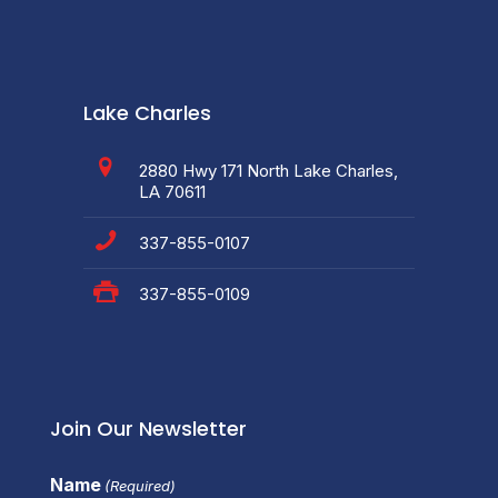
Lake Charles
2880 Hwy 171 North Lake Charles,
LA 70611
337-855-0107
337-855-0109
Join Our Newsletter
Name
(Required)