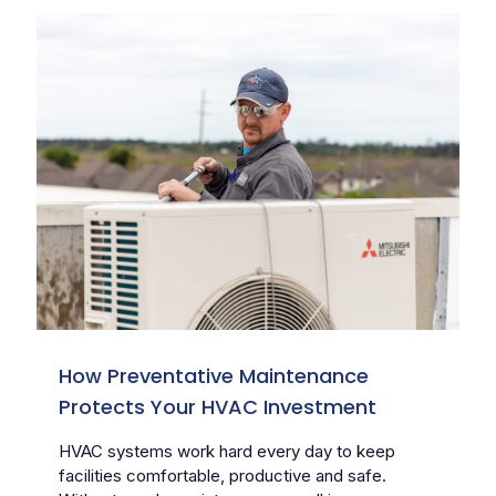
How Preventative Maintenance
Protects Your HVAC Investment
HVAC systems work hard every day to keep
facilities comfortable, productive and safe.