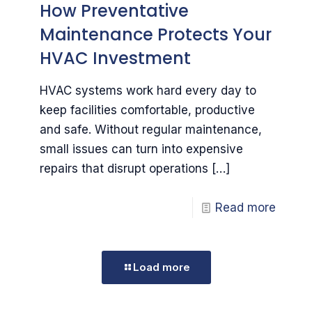
How Preventative
Maintenance Protects Your
HVAC Investment
HVAC systems work hard every day to
keep facilities comfortable, productive
and safe. Without regular maintenance,
small issues can turn into expensive
repairs that disrupt operations
[…]
Read more
Load more