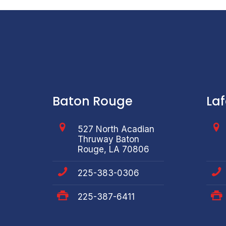
Baton Rouge
La
527 North Acadian
Thruway Baton
Rouge, LA 70806
225-383-0306
225-387-6411