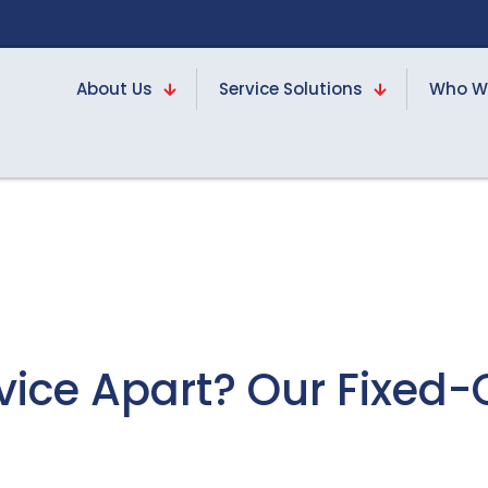
About Us
Service Solutions
Who W
rvice Apart? Our Fixed