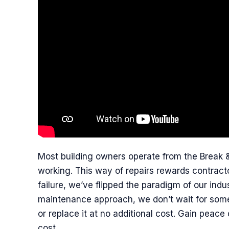
Most building owners operate from the Break &
working. This way of repairs rewards contracto
failure, we’ve flipped the paradigm of our ind
maintenance approach, we don’t wait for some
or replace it at no additional cost. Gain peace 
cost.