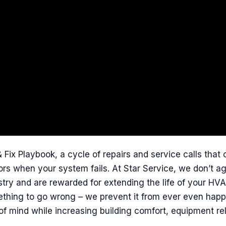
 Fix Playbook, a cycle of repairs and service calls tha
rs when your system fails. At Star Service, we don’t ag
ustry and are rewarded for extending the life of your H
thing to go wrong – we prevent it from ever even happe
of mind while increasing building comfort, equipment reli