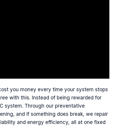
t cost you money every time your system stops
ree with this. Instead of being rewarded for
VAC system. Through our preventative
ning, and if something does break, we repair
ability and energy efficiency, all at one fixed