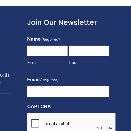
Join Our Newsletter
Name
(Required)
First
Last
orth
Email
(Required)
A
CAPTCHA