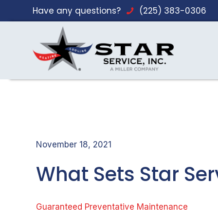
Have any questions?
(225) 383-0306
November 18, 2021
What Sets Star Se
Guaranteed Preventative Maintenance