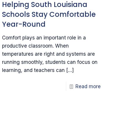
Helping South Louisiana
Schools Stay Comfortable
Year-Round
Comfort plays an important role in a
productive classroom. When
temperatures are right and systems are
running smoothly, students can focus on
learning, and teachers can
[…]
Read more