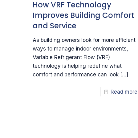
How VRF Technology
Improves Building Comfort
and Service
As building owners look for more efficient
ways to manage indoor environments,
Variable Refrigerant Flow (VRF)
technology is helping redefine what
comfort and performance can look
[…]
Read more