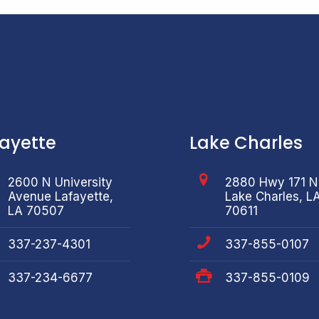
fayette
Lake Charles
2600 N University
2880 Hwy 171 N
Avenue Lafayette,
Lake Charles, L
LA 70507
70611
337-237-4301
337-855-0107
337-234-6677
337-855-0109