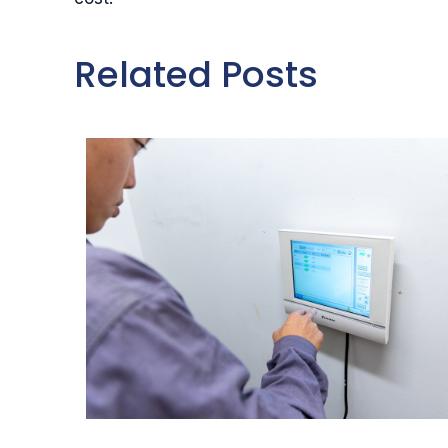
Related Posts