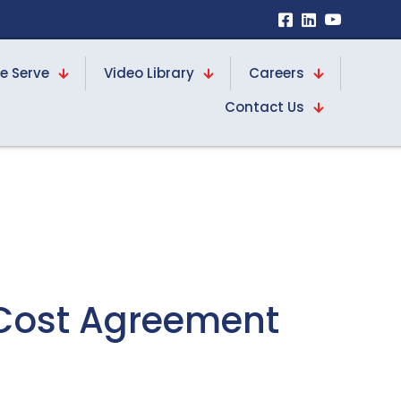
e Serve
Video Library
Careers
Contact Us
-Cost Agreement