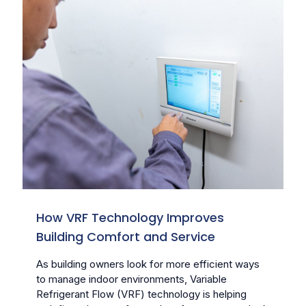
How VRF Technology Improves
Building Comfort and Service
As building owners look for more efficient ways
to manage indoor environments, Variable
Refrigerant Flow (VRF) technology is helping