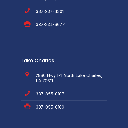
337-237-4301
337-234-6677
Lake Charles
2880 Hwy 171 North Lake Charles,
LA 70611
337-855-0107
337-855-0109