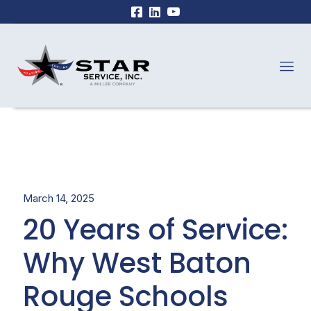
March 14, 2025
20 Years of Service:
Why West Baton
Rouge Schools