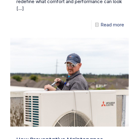
redefine what comfort and performance can look
[…]
Read more