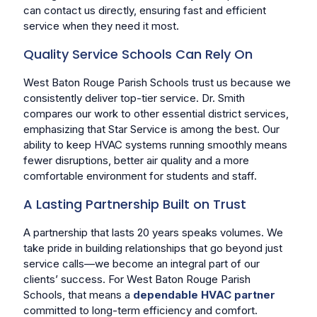
can contact us directly, ensuring fast and efficient
service when they need it most.
Quality Service Schools Can Rely On
West Baton Rouge Parish Schools trust us because we
consistently deliver top-tier service. Dr. Smith
compares our work to other essential district services,
emphasizing that Star Service is among the best. Our
ability to keep HVAC systems running smoothly means
fewer disruptions, better air quality and a more
comfortable environment for students and staff.
A Lasting Partnership Built on Trust
A partnership that lasts 20 years speaks volumes. We
take pride in building relationships that go beyond just
service calls—we become an integral part of our
clients’ success. For West Baton Rouge Parish
Schools, that means a
dependable HVAC partner
committed to long-term efficiency and comfort.