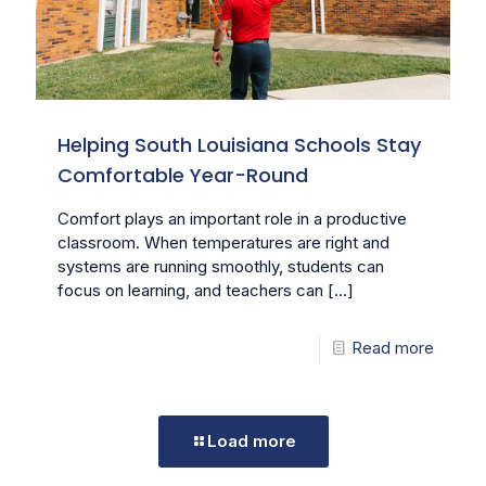
Helping South Louisiana Schools Stay
Comfortable Year-Round
Comfort plays an important role in a productive
classroom. When temperatures are right and
systems are running smoothly, students can
focus on learning, and teachers can
[…]
Read more
Load more