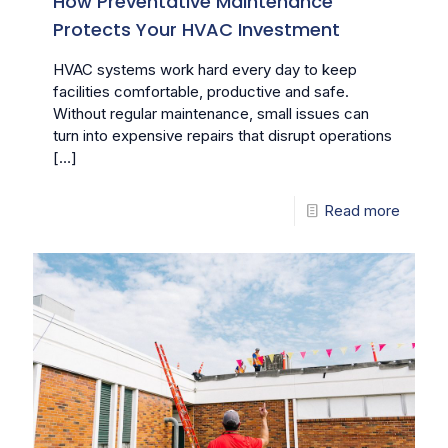
How Preventative Maintenance
Protects Your HVAC Investment
HVAC systems work hard every day to keep
facilities comfortable, productive and safe.
Without regular maintenance, small issues can
turn into expensive repairs that disrupt operations
[…]
Read more