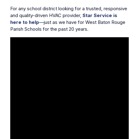
For any school district looking for a trusted, responsive
and quality-driven HVAC provider,
Star Service is
here to help
—just as we have for West Baton Rouge
Parish Schools for the past 20 years.