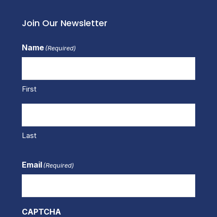
Join Our Newsletter
Name
(Required)
First
Last
Email
(Required)
CAPTCHA