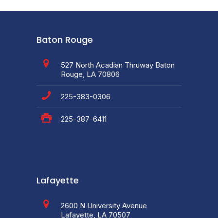
Baton Rouge
527 North Acadian Thruway Baton
Rouge, LA 70806
225-383-0306
225-387-6411
Lafayette
2600 N University Avenue
Lafayette, LA 70507