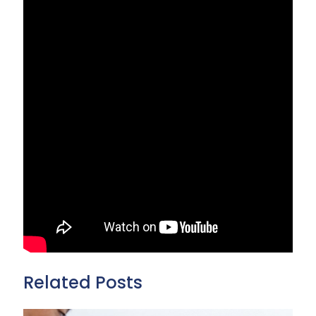
Related Posts