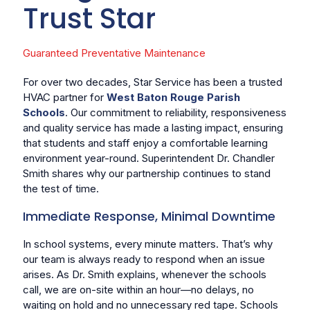
Trust Star
Guaranteed Preventative Maintenance
For over two decades, Star Service has been a trusted
HVAC partner for
West Baton Rouge Parish
Schools
. Our commitment to reliability, responsiveness
and quality service has made a lasting impact, ensuring
that students and staff enjoy a comfortable learning
environment year-round. Superintendent Dr. Chandler
Smith shares why our partnership continues to stand
the test of time.
Immediate Response, Minimal Downtime
In school systems, every minute matters. That’s why
our team is always ready to respond when an issue
arises. As Dr. Smith explains, whenever the schools
call, we are on-site within an hour—no delays, no
waiting on hold and no unnecessary red tape. Schools